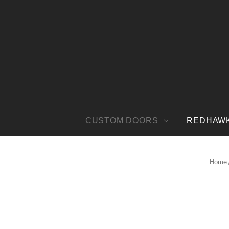
CUSTOM DOORS
REDHAW
Home