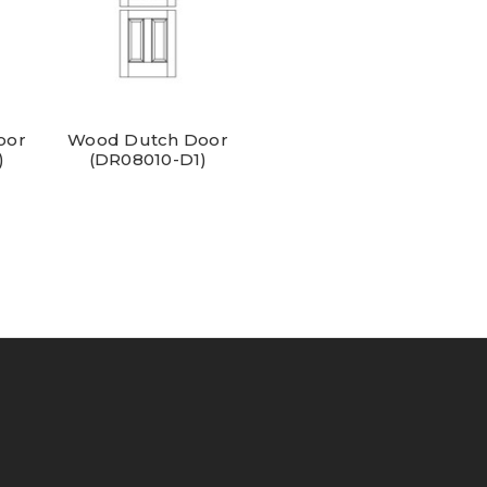
oor
Wood Dutch Door
)
(DR08010-D1)