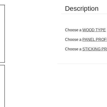
Description
Choose a
WOOD TYPE
Choose a
PANEL PROF
Choose a
STICKING PR
Current
Stock: