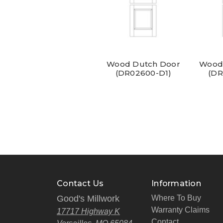
Wood Dutch Door
Wood
(DR02600-D1)
(DR
Contact Us
Information
Good's Millwork
Where To Buy
Warranty Claims
17717 Highway K
Contact