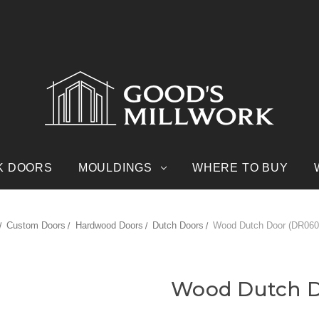
K DOORS
MOULDINGS
WHERE TO BUY
Custom Doors
Hardwood Doors
Dutch Doors
Wood Dutch Door (DR060
Wood Dutch D