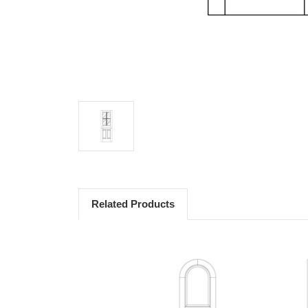
Related Products