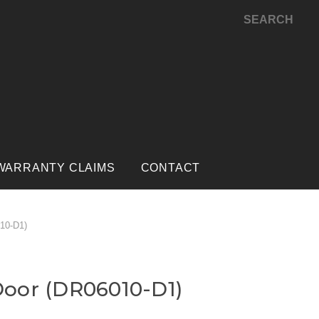
SEARCH
WARRANTY CLAIMS
CONTACT
10-D1)
oor (DR06010-D1)