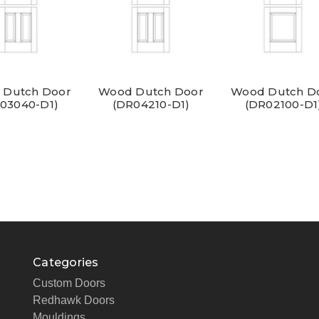
 Dutch Door
Wood Dutch Door
Wood Dutch D
03040-D1)
(DR04210-D1)
(DR02100-D1
Categories
Custom Doors
Redhawk Doors
Mouldings