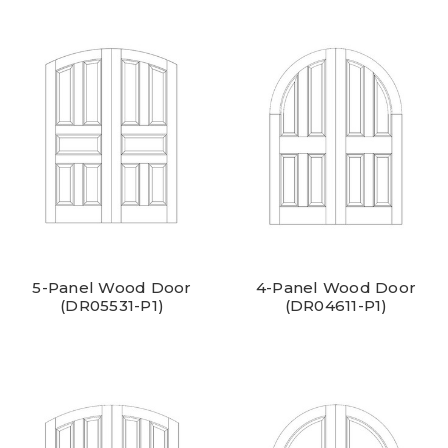
5-Panel Wood Door
4-Panel Wood Door
(DR05531-P1)
(DR04611-P1)