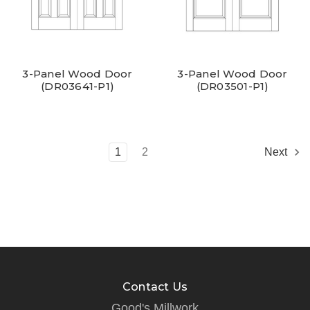
3-Panel Wood Door
3-Panel Wood Door
(DR03641-P1)
(DR03501-P1)
1
2
Next
Contact Us
Good's Millwork