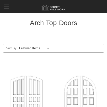
Arch Top Doors
Sort By: