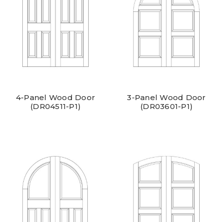
4-Panel Wood Door
3-Panel Wood Door
(DR04511-P1)
(DR03601-P1)