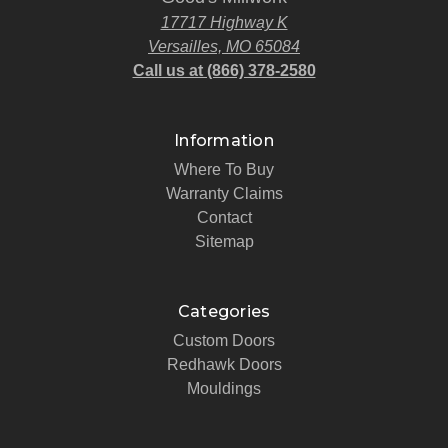
17717 Highway K
Versailles, MO 65084
Call us at (866) 378-2580
Information
Where To Buy
Warranty Claims
Contact
Sitemap
Categories
Custom Doors
Redhawk Doors
Mouldings