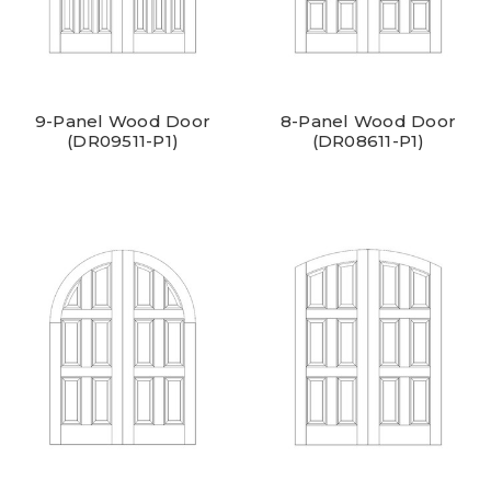
9-Panel Wood Door
8-Panel Wood Door
(DR09511-P1)
(DR08611-P1)