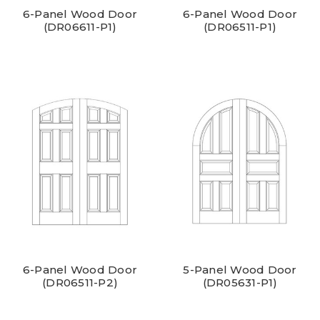
6-Panel Wood Door
6-Panel Wood Door
(DR06611-P1)
(DR06511-P1)
6-Panel Wood Door
5-Panel Wood Door
(DR06511-P2)
(DR05631-P1)