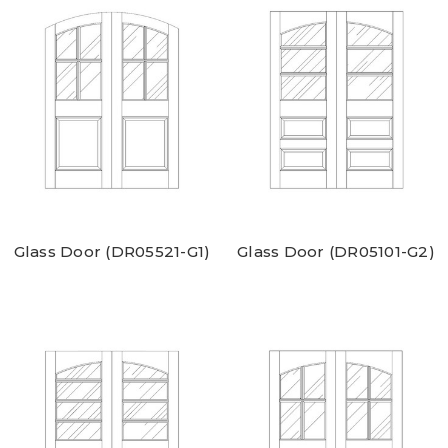
Glass Door (DR05521-G1)
Glass Door (DR05101-G2)