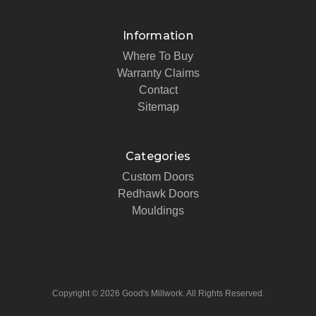
Information
Where To Buy
Warranty Claims
Contact
Sitemap
Categories
Custom Doors
Redhawk Doors
Mouldings
Copyright © 2026 Good's Millwork. All Rights Reserved.