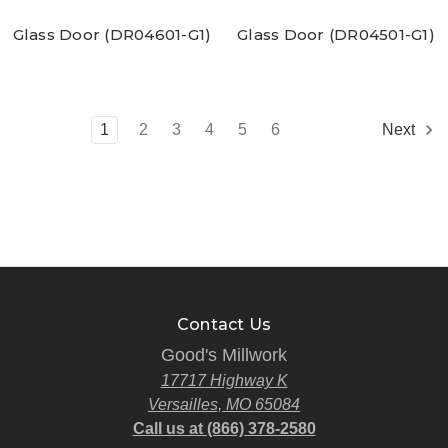
Glass Door (DR04601-G1)
Glass Door (DR04501-G1)
1
2
3
4
5
6
Next
Contact Us
Good's Millwork
17717 Highway K
Versailles, MO 65084
Call us at (866) 378-2580