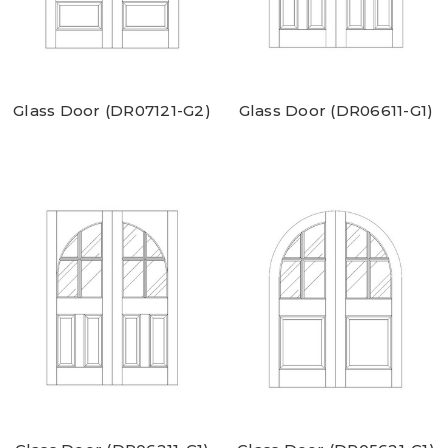
Glass Door (DR07121-G2)
Glass Door (DR06611-G1)