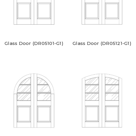
Glass Door (DR05101-G1)
Glass Door (DR05121-G1)