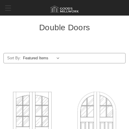
Double Doors
Sort By: