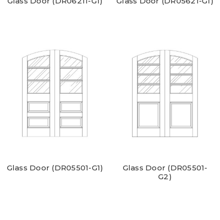
Glass Door (DR06211-G1)
Glass Door (DR05621-G1)
Glass Door (DR05501-G1)
Glass Door (DR05501-
G2)