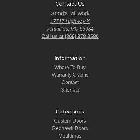
Contact Us
Good's Millwork
17717 Highway K
Versailles, MO 65084
Call us at (866) 378-2580
Information
Where To Buy
Warranty Claims
Contact
Sitemap
Categories
Custom Doors
Redhawk Doors
Mouldings