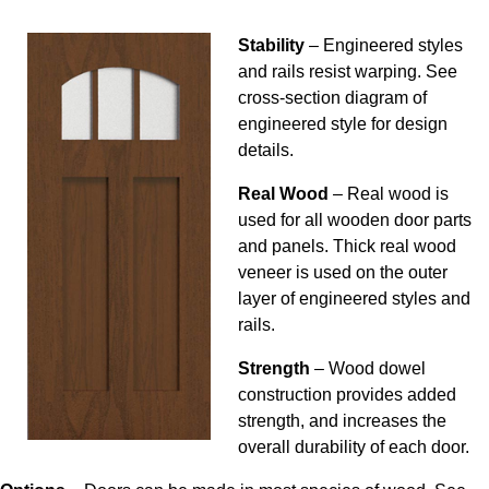
Stability
– Engineered styles
and rails resist warping. See
cross-section diagram of
engineered style for design
details.
Real Wood
– Real wood is
used for all wooden door parts
and panels. Thick real wood
veneer is used on the outer
layer of engineered styles and
rails.
Strength
– Wood dowel
construction provides added
strength, and increases the
overall durability of each door.