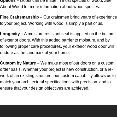
Options
– Doors can be made in most species of wood. See
About Wood for more information about wood species.
Fine Craftsmanship
– Our craftsmen bring years of experience
to your project. Working with wood is simply a part of us.
Longevity
– A moisture resistant seal is applied on the bottom
of exterior doors. With this added barrier to moisture, and by
following proper care procedures, your exterior wood door will
endure as the landmark of your home.
Custom by Nature
– We make most of our doors on a custom
order basis. Whether your project is new construction, or a re-
work of an existing structure, our custom capability allows us to
match your architectural specifications with precision, and to
ensure that your design objectives are achieved.