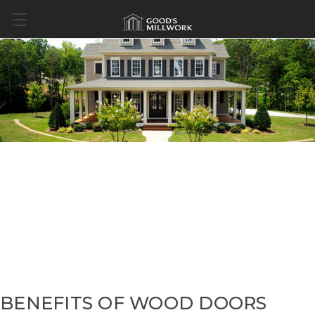
BENEFITS OF WOOD DOORS