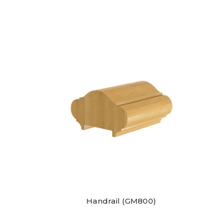
Handrail (GM800)