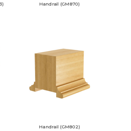
3)
Handrail (GM870)
Handrail (GM802)