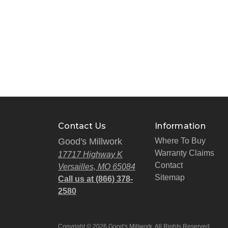
Contact Us
Information
Good's Millwork
Where To Buy
Warranty Claims
17717 Highway K
Contact
Versailles, MO 65084
Sitemap
Call us at (866) 378-
2580
Copyright © 2026 Good's Millwork. All Rights Reserved.