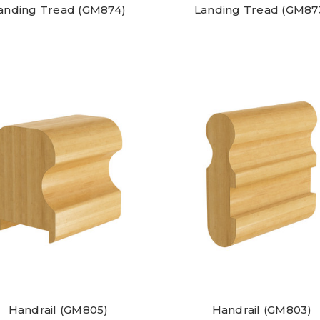
anding Tread (GM874)
Landing Tread (GM87
Handrail (GM805)
Handrail (GM803)