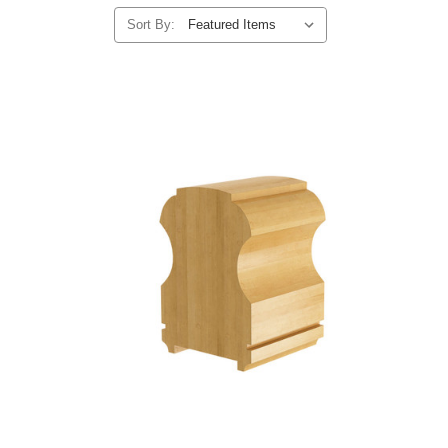
Sort By: