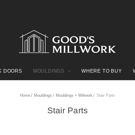
K DOORS
MOULDINGS
WHERE TO BUY
Home
Mouldings
Mouldings + Millwork
Stair Parts
Stair Parts