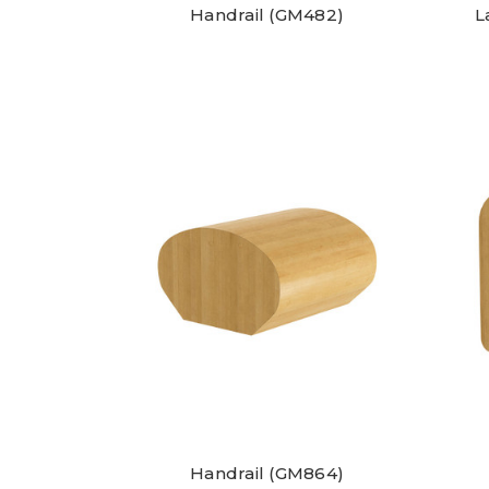
Handrail (GM482)
L
Handrail (GM864)