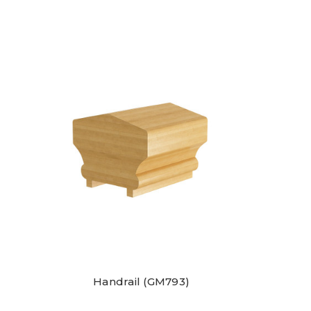
Handrail (GM793)