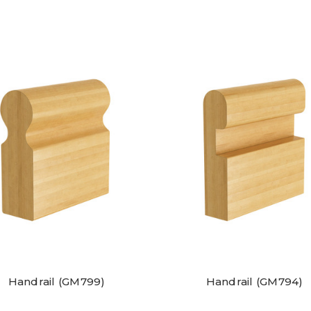
Handrail (GM799)
Handrail (GM794)