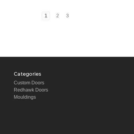
1
2
3
Categories
Custom Doors
Redhawk Doors
Mouldings