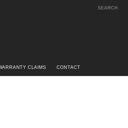
SEARCH
WARRANTY CLAIMS
CONTACT