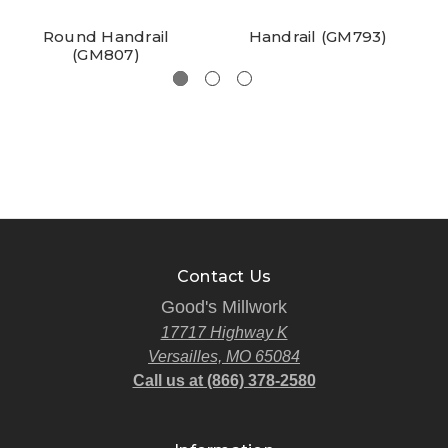
Round Handrail
Handrail (GM793)
(GM807)
Contact Us
Good's Millwork
17717 Highway K
Versailles, MO 65084
Call us at (866) 378-2580