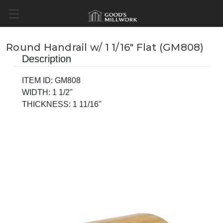
Round Handrail w/ 1 1/16" Flat (GM808)
Description
ITEM ID: GM808
WIDTH: 1 1/2"
THICKNESS: 1 11/16"