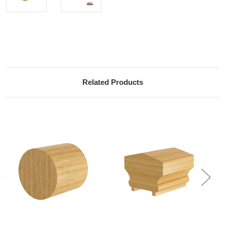
Current
Stock:
Related Products