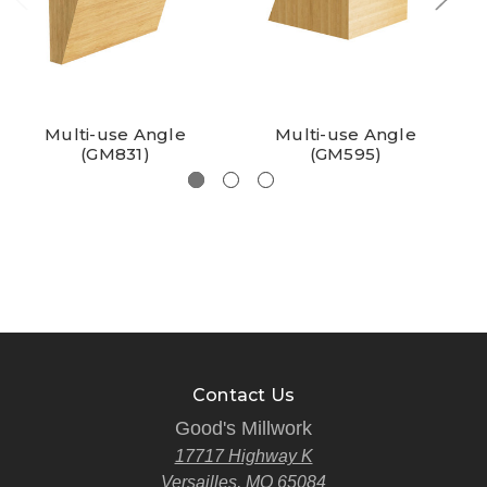
Multi-use Angle
Multi-use Angle
(GM831)
(GM595)
Contact Us
Good's Millwork
17717 Highway K
Versailles, MO 65084