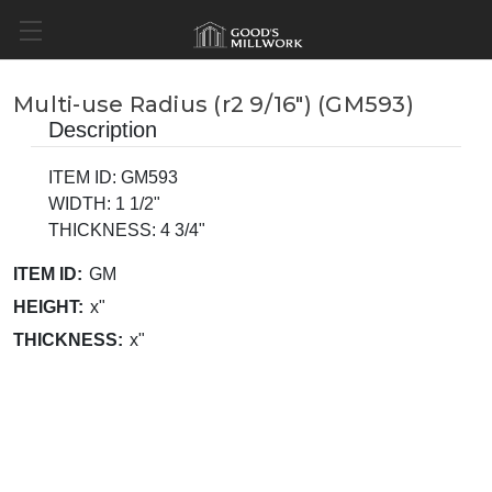
Multi-use Radius (r2 9/16") (GM593)
Description
ITEM ID: GM593
WIDTH: 1 1/2"
THICKNESS: 4 3/4"
ITEM ID:
GM
HEIGHT:
x"
THICKNESS:
x"