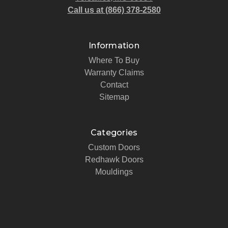
Call us at (866) 378-2580
Information
Where To Buy
Warranty Claims
Contact
Sitemap
Categories
Custom Doors
Redhawk Doors
Mouldings