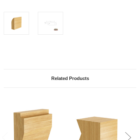
Current
Stock:
Related Products