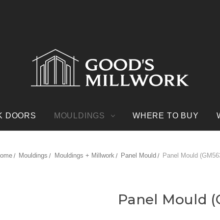
K DOORS
MOULDINGS
WHERE TO BUY
ome
Mouldings
Mouldings + Millwork
Panel Mould
Panel Mould (GM56
Panel Mould 