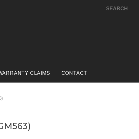
SEARCH
WARRANTY CLAIMS
CONTACT
3)
(GM563)