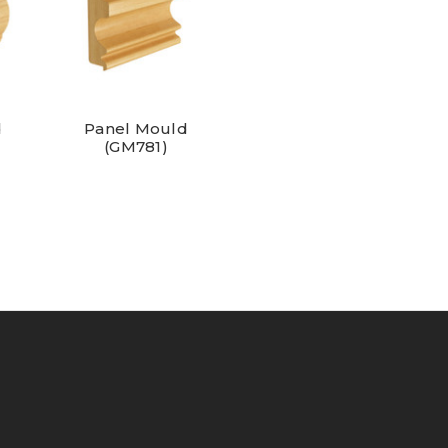
d
Panel Mould
(GM781)