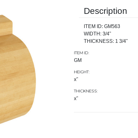
Description
ITEM ID: GM563
WIDTH: 3/4"
THICKNESS: 1 3/4"
ITEM ID:
GM
HEIGHT:
x"
THICKNESS:
x"
Current
Stock: