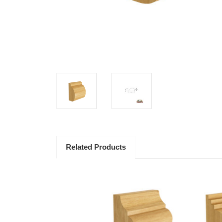
Related Products