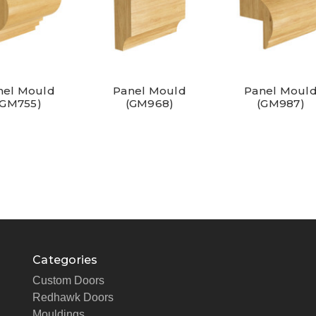
nel Mould
Panel Mould
Panel Moul
(GM755)
(GM968)
(GM987)
Categories
Custom Doors
Redhawk Doors
Mouldings