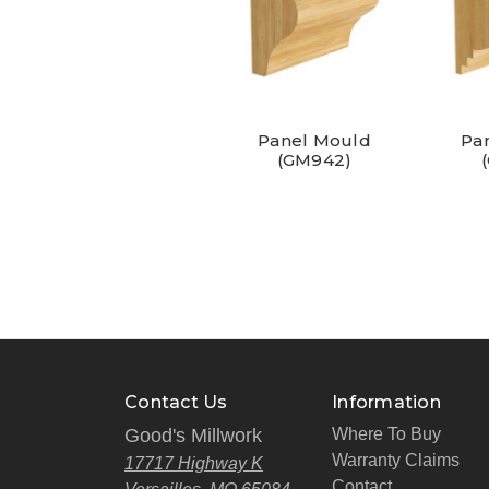
Panel Mould
Pa
(GM942)
Contact Us
Information
Good's Millwork
Where To Buy
Warranty Claims
17717 Highway K
Contact