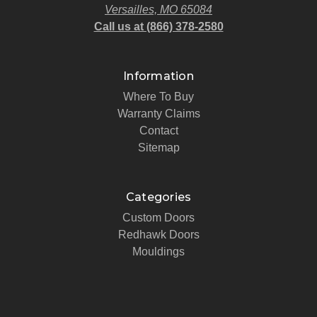
Versailles, MO 65084
Call us at (866) 378-2580
Information
Where To Buy
Warranty Claims
Contact
Sitemap
Categories
Custom Doors
Redhawk Doors
Mouldings