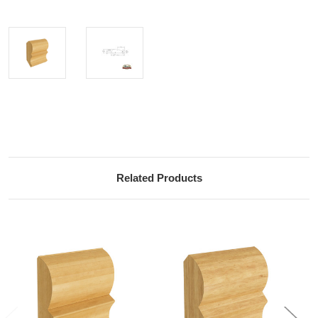
Current
Stock:
Related Products