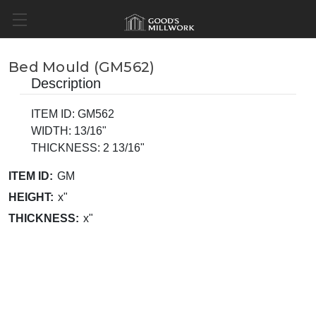
Bed Mould (GM562)
Description
ITEM ID: GM562
WIDTH: 13/16"
THICKNESS: 2 13/16"
ITEM ID:
GM
HEIGHT:
x"
THICKNESS:
x"