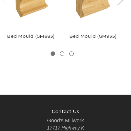
Bed Mould (GM683)
Bed Mould (GM935)
Contact Us
Good's Millwork
17717 Highway K