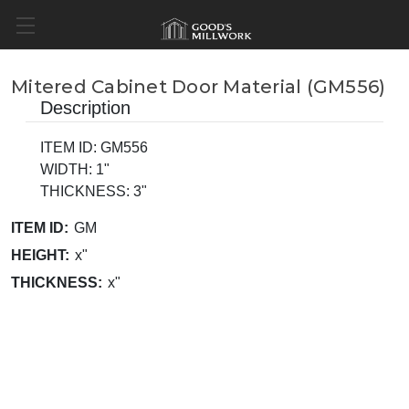
Mitered Cabinet Door Material (GM556)
Description
ITEM ID: GM556
WIDTH: 1"
THICKNESS: 3"
ITEM ID:
GM
HEIGHT:
x"
THICKNESS:
x"