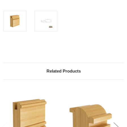
Current
Stock:
Related Products