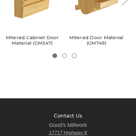
Mitered Cabinet Door
Mitered Door Material
Material (GM547)
(GM749)
Contact Us
Good's Millwork
17717 Highway K