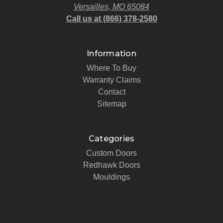
Versailles, MO 65084
Call us at (866) 378-2580
Information
Where To Buy
Warranty Claims
Contact
Sitemap
Categories
Custom Doors
Redhawk Doors
Mouldings