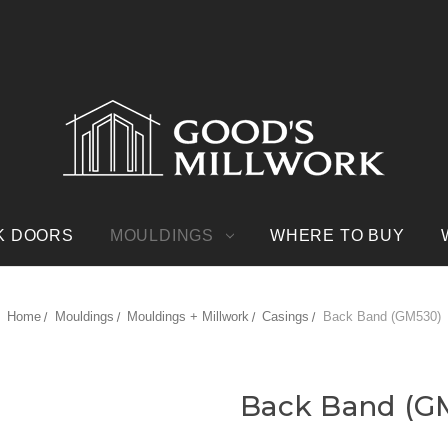
K DOORS
MOULDINGS
WHERE TO BUY
Home
Mouldings
Mouldings + Millwork
Casings
Back Band (GM530)
Back Band (G