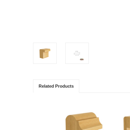
Related Products