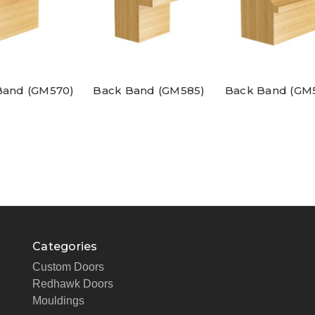
Band (GM570)
Back Band (GM585)
Back Band (GM
Categories
Custom Doors
Redhawk Doors
Mouldings