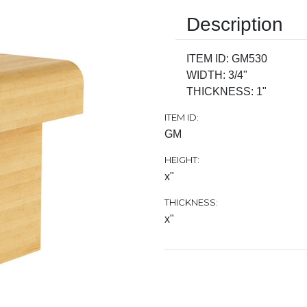
Description
ITEM ID: GM530
WIDTH: 3/4"
THICKNESS: 1"
ITEM ID:
GM
HEIGHT:
x"
THICKNESS:
x"
Current
Stock: