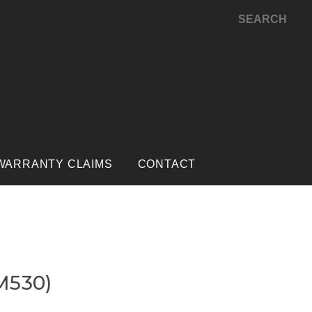
SEARCH
WARRANTY CLAIMS
CONTACT
M530)