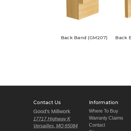
Back Band (GM207)
Back 
Contact Us
Information
Good's Millwork
Where To Buy
Warranty Claims
17717 Highway K
Contact
Versailles, MO 65084