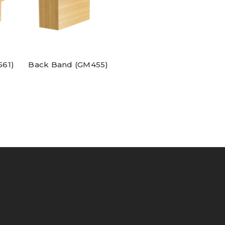
561)
Back Band (GM455)