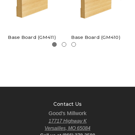
Base Board (GM411)
Base Board (GM410)
Contact Us
Good's Millwork
17717 Highway K
Versailles, MO 65084