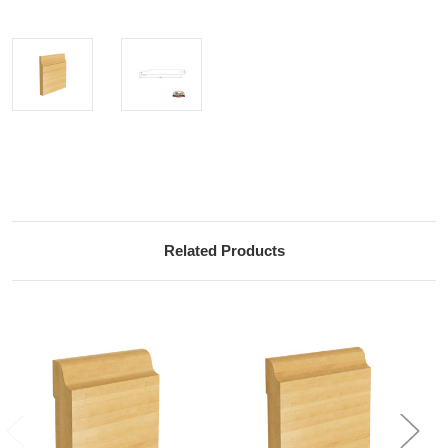
Current
Stock:
Related Products