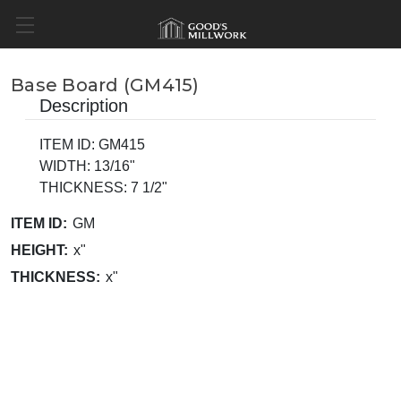
Base Board (GM415)
Description
ITEM ID: GM415
WIDTH: 13/16"
THICKNESS: 7 1/2"
ITEM ID:
GM
HEIGHT:
x"
THICKNESS:
x"