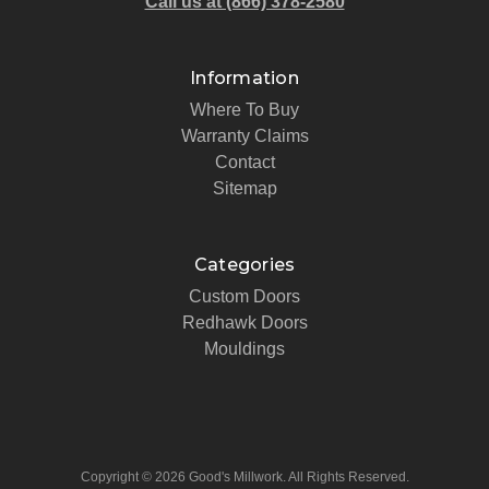
Call us at (866) 378-2580
Information
Where To Buy
Warranty Claims
Contact
Sitemap
Categories
Custom Doors
Redhawk Doors
Mouldings
Copyright © 2026 Good's Millwork. All Rights Reserved.