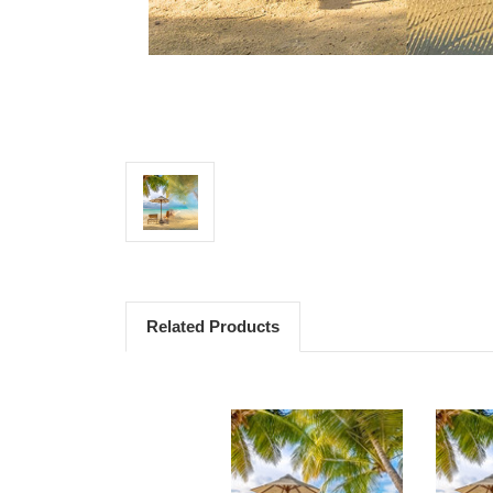
Related Products