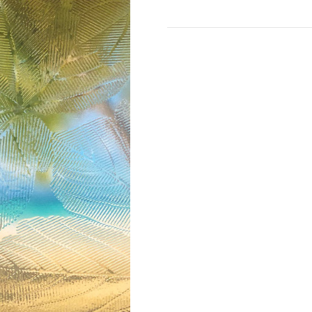
Current
Stock: