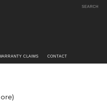
SEARCH
WARRANTY CLAIMS
CONTACT
more)