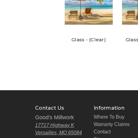
Glass - (Clear)
Glass
Contact Us
Information
Good's Millwork
Where To Buy
Warranty Claims
17717 Highway K
Contact
Versailles, MO 65084