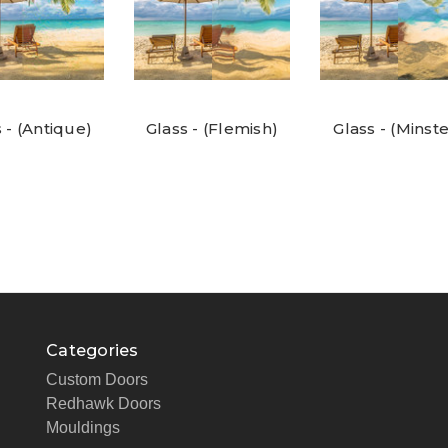
 - (Antique)
Glass - (Flemish)
Glass - (Minste
Categories
Custom Doors
Redhawk Doors
Mouldings