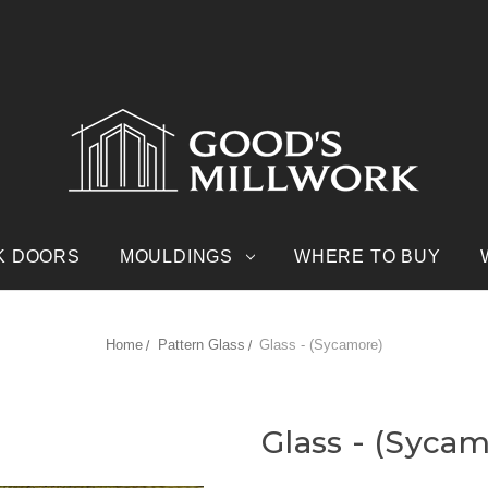
K DOORS
MOULDINGS
WHERE TO BUY
Home
Pattern Glass
Glass - (Sycamore)
Glass - (Syca