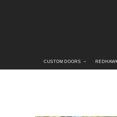
CUSTOM DOORS
REDHAW