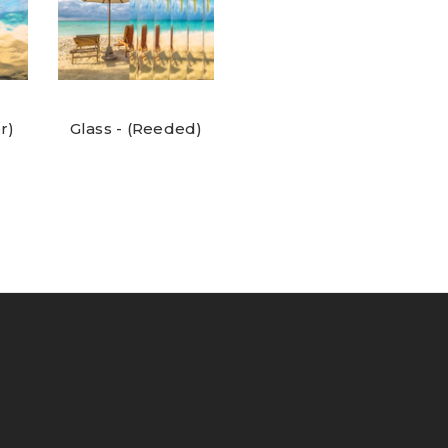
r)
Glass - (Reeded)