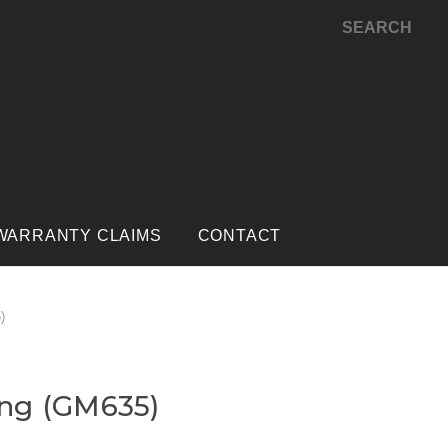
SEARCH
WARRANTY CLAIMS
CONTACT
)
ng (GM635)