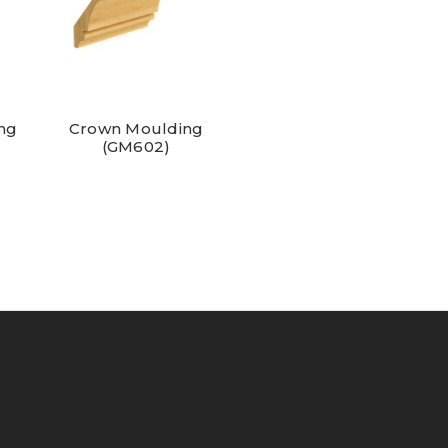
ng
Crown Moulding
(GM602)