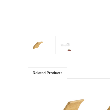
Related Products