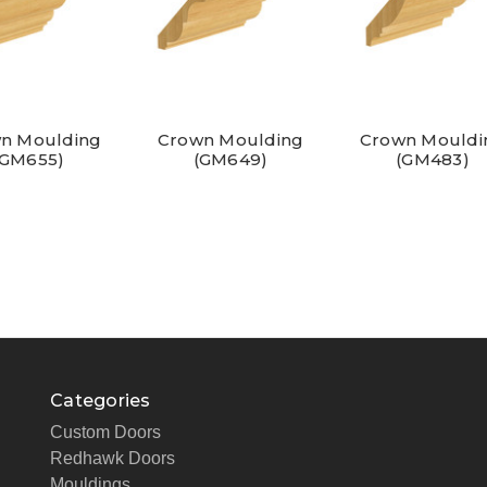
n Moulding
Crown Moulding
Crown Mouldi
(GM655)
(GM649)
(GM483)
Categories
Custom Doors
Redhawk Doors
Mouldings