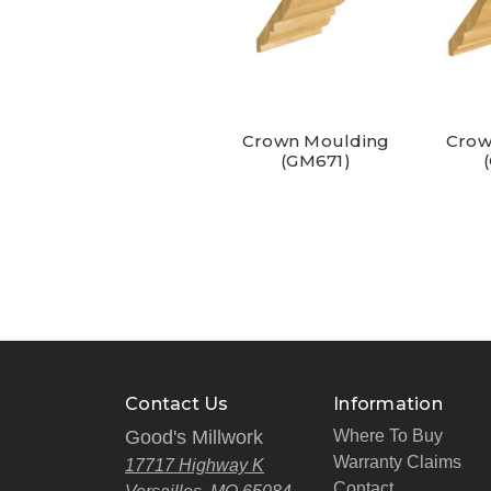
Crown Moulding
Crow
(GM671)
Contact Us
Information
Good's Millwork
Where To Buy
Warranty Claims
17717 Highway K
Contact