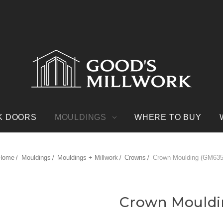
K DOORS
MOULDINGS
WHERE TO BUY
Home
Mouldings
Mouldings + Millwork
Crowns
Crown Moulding (GM635
Crown Mouldi