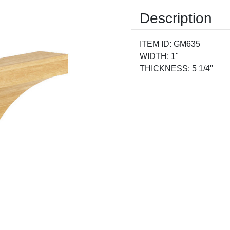
Description
ITEM ID: GM635
WIDTH: 1"
THICKNESS: 5 1/4"
Current
Stock: