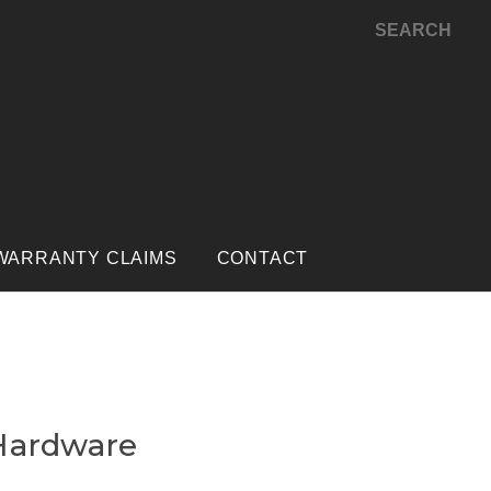
SEARCH
WARRANTY CLAIMS
CONTACT
Hardware