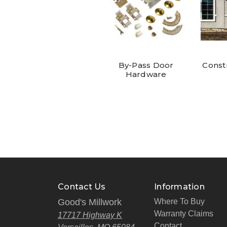
By-Pass Door
Const
Hardware
Contact Us
Information
Good's Millwork
Where To Buy
Warranty Claims
17717 Highway K
Contact