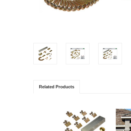
Related Products