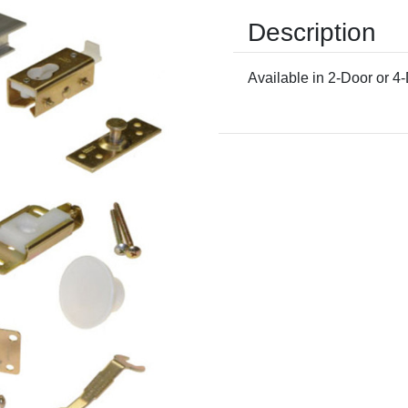
Description
Available in 2-Door or 4
Current
Stock: