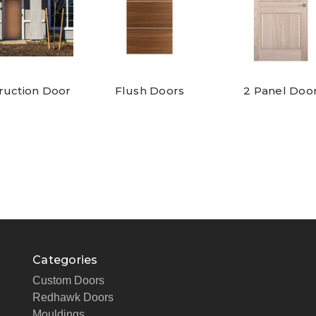
ruction Door
Flush Doors
2 Panel Doo
Categories
Custom Doors
Redhawk Doors
Mouldings