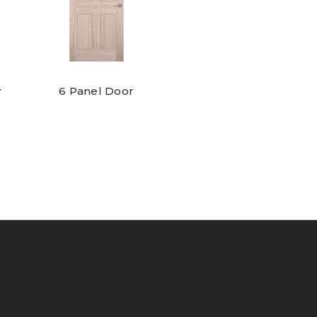
r
6 Panel Door