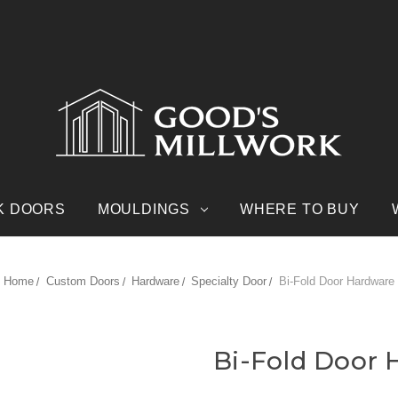
K DOORS
MOULDINGS
WHERE TO BUY
Home
Custom Doors
Hardware
Specialty Door
Bi-Fold Door Hardware
Bi-Fold Door 