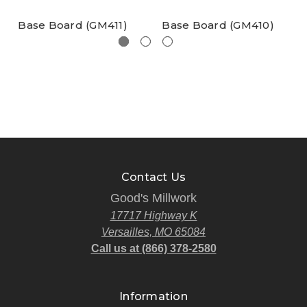
Base Board (GM411)
Base Board (GM410)
Contact Us
Good's Millwork
17717 Highway K
Versailles, MO 65084
Call us at (866) 378-2580
Information