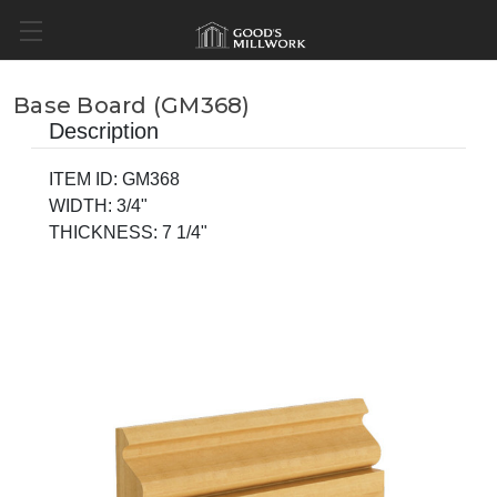
Base Board (GM368)
Description
ITEM ID: GM368
WIDTH: 3/4"
THICKNESS: 7 1/4"