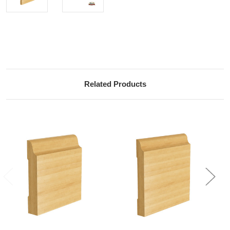
Current
Stock:
Related Products