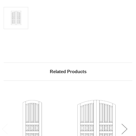
Current
Stock:
Related Products