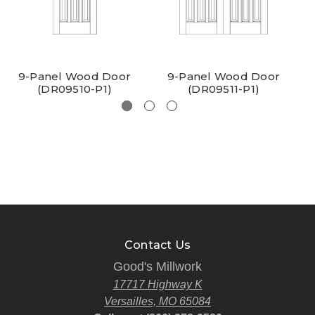
9-Panel Wood Door
9-Panel Wood Door
(DR09510-P1)
(DR09511-P1)
Contact Us
Good's Millwork
17717 Highway K
Versailles, MO 65084