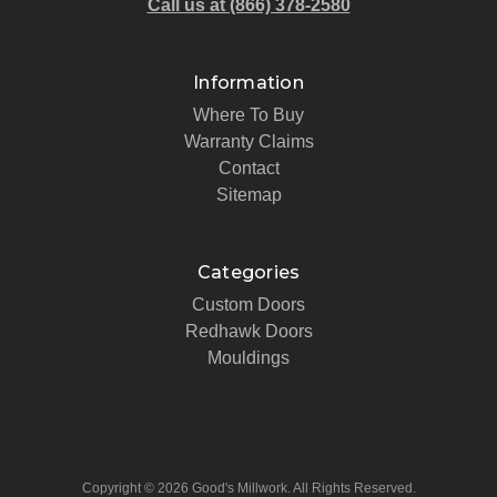
Call us at (866) 378-2580
Information
Where To Buy
Warranty Claims
Contact
Sitemap
Categories
Custom Doors
Redhawk Doors
Mouldings
Copyright © 2026 Good's Millwork. All Rights Reserved.