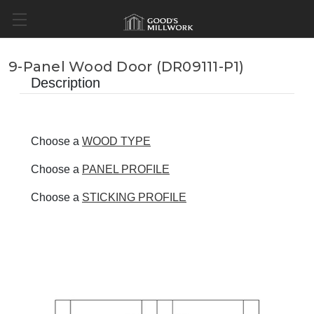
9-Panel Wood Door (DR09111-P1)
Description
Choose a
WOOD TYPE
Choose a
PANEL PROFILE
Choose a
STICKING PROFILE