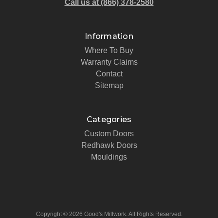
Call us at (866) 378-2580
Information
Where To Buy
Warranty Claims
Contact
Sitemap
Categories
Custom Doors
Redhawk Doors
Mouldings
Copyright © 2026 Good's Millwork. All Rights Reserved.