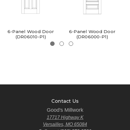
6-Panel Wood Door
6-Panel Wood Door
(DR06010-P1)
(DR06000-P1)
Contact Us
Good's Millwork
17717 Highway K
Versailles, MO 65084