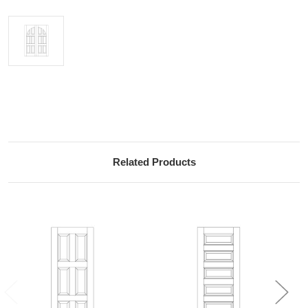
Current
Stock:
Related Products