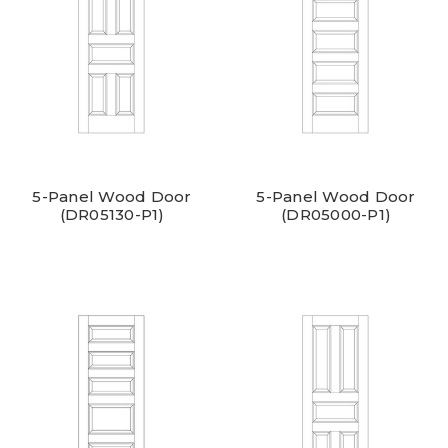
5-Panel Wood Door
5-Panel Wood Door
(DR05130-P1)
(DR05000-P1)