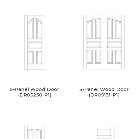
5-Panel Wood Door
5-Panel Wood Door
(DR05230-P1)
(DR05131-P1)