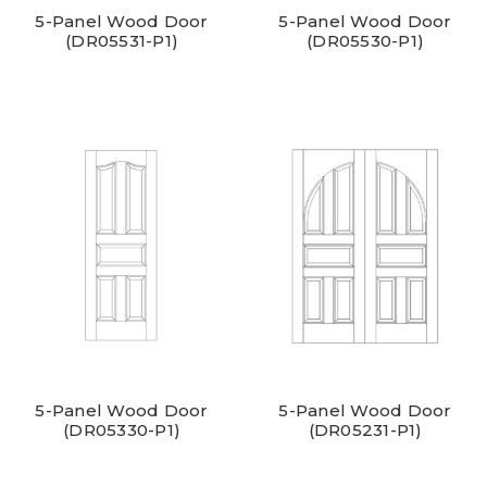
5-Panel Wood Door
5-Panel Wood Door
(DR05531-P1)
(DR05530-P1)
5-Panel Wood Door
5-Panel Wood Door
(DR05330-P1)
(DR05231-P1)