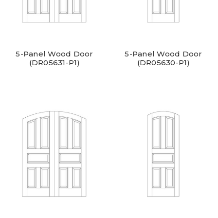
5-Panel Wood Door
5-Panel Wood Door
(DR05631-P1)
(DR05630-P1)