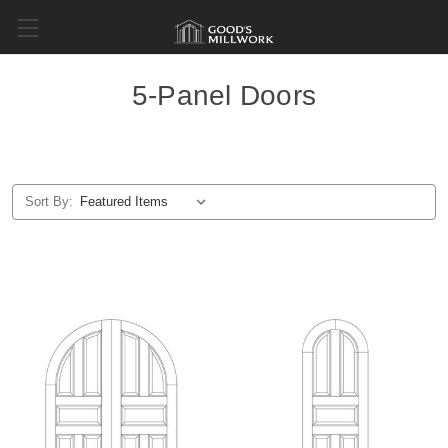
5-Panel Doors
Sort By: