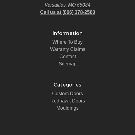
Versailles, MO 65084
Call us at (866) 378-2580
Information
Where To Buy
Warranty Claims
Contact
Sitemap
Categories
Custom Doors
Redhawk Doors
Mouldings