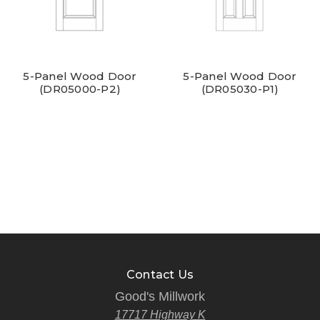
5-Panel Wood Door
5-Panel Wood Door
(DR05000-P2)
(DR05030-P1)
Contact Us
Good's Millwork
17717 Highway K