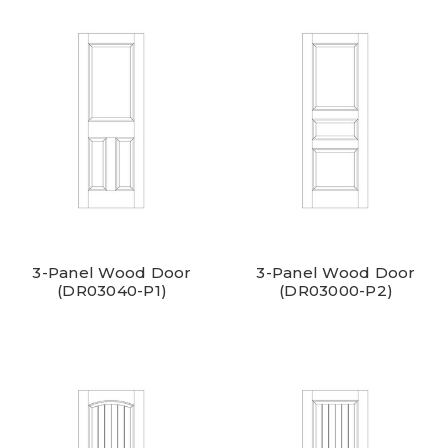
3-Panel Wood Door
3-Panel Wood Door
(DR03040-P1)
(DR03000-P2)