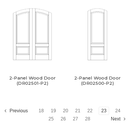
2-Panel Wood Door
2-Panel Wood Door
(DR02501-P2)
(DR02500-P2)
18
19
20
21
22
23
24
Previous
25
26
27
28
Next