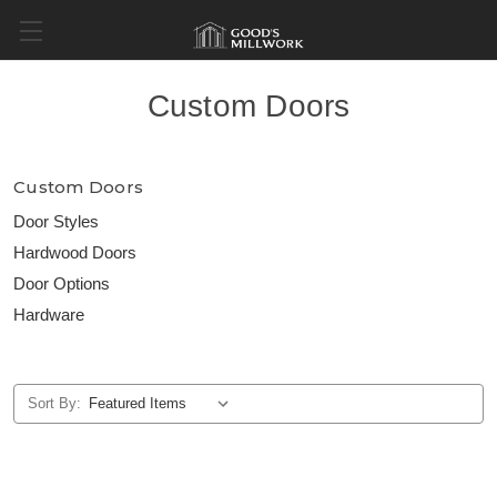
Custom Doors
Custom Doors
Door Styles
Hardwood Doors
Door Options
Hardware
Sort By: