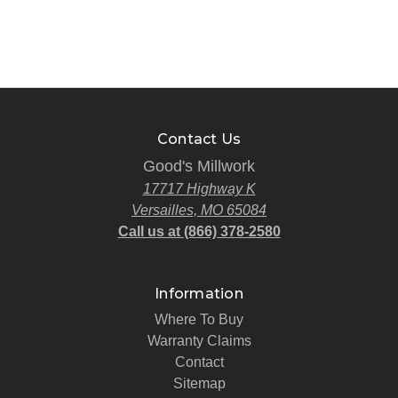
Contact Us
Good's Millwork
17717 Highway K
Versailles, MO 65084
Call us at (866) 378-2580
Information
Where To Buy
Warranty Claims
Contact
Sitemap