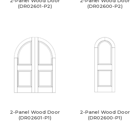
2-Panel Wood Door
2-Panel Wood Door
(DR02601-P2)
(DR02600-P2)
2-Panel Wood Door
2-Panel Wood Door
(DR02601-P1)
(DR02600-P1)