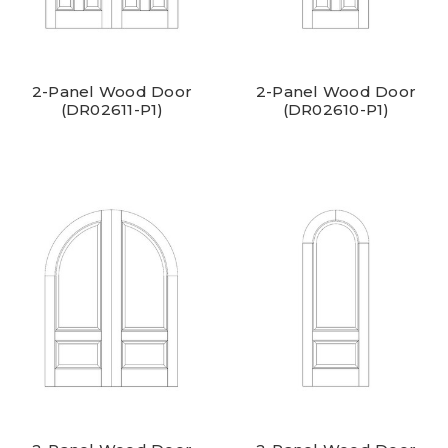
2-Panel Wood Door
2-Panel Wood Door
(DR02611-P1)
(DR02610-P1)