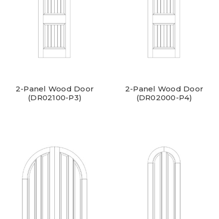
2-Panel Wood Door
2-Panel Wood Door
(DR02100-P3)
(DR02000-P4)